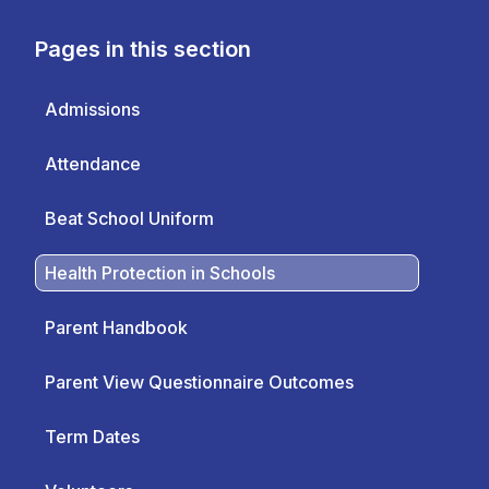
Pages in this section
Admissions
Attendance
Beat School Uniform
Health Protection in Schools
Parent Handbook
Parent View Questionnaire Outcomes
Term Dates