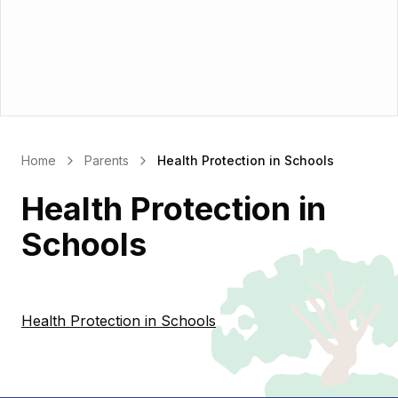
Home
Parents
Health Protection in Schools
Health Protection in
Schools
Health Protection in Schools