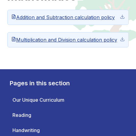
Addition and Subtraction calculation policy
Multiplication and Division calculation policy
Pages in this section
Our Unique Curriculum
Reading
Handwriting