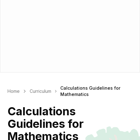
Calculations Guidelines for
Home
Curriculum
Mathematics
Calculations
Guidelines for
Mathematics