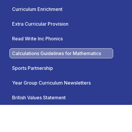
Curriculum Enrichment
Extra Curricular Provision
Read Write Inc Phonics
Calculations Guidelines for Mathematics
Sports Partnership
Year Group Curriculum Newsletters
British Values Statement
Rights Respective and British Values
Overview